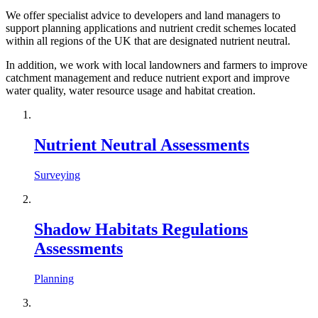
We offer specialist advice to developers and land managers to
support planning applications and nutrient credit schemes located
within all regions of the UK that are designated nutrient neutral.
In addition, we work with local landowners and farmers to improve
catchment management and reduce nutrient export and improve
water quality, water resource usage and habitat creation.
Nutrient Neutral Assessments
Surveying
Shadow Habitats Regulations
Assessments
Planning