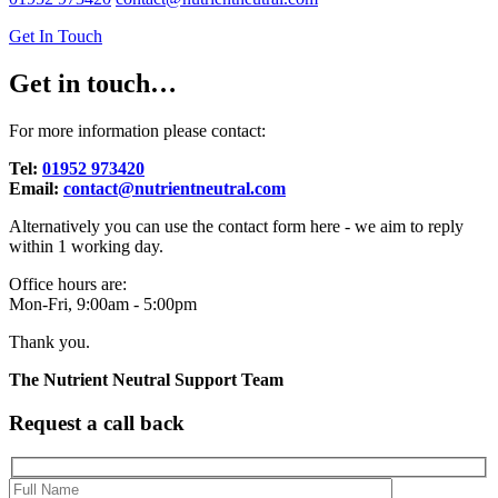
Get In Touch
Get in touch…
For more information please contact:
Tel:
01952 973420
Email:
contact@nutrientneutral.com
Alternatively you can use the contact form here - we aim to reply
within 1 working day.
Office hours are:
Mon-Fri, 9:00am - 5:00pm
Thank you.
The Nutrient Neutral Support Team
Request a call back