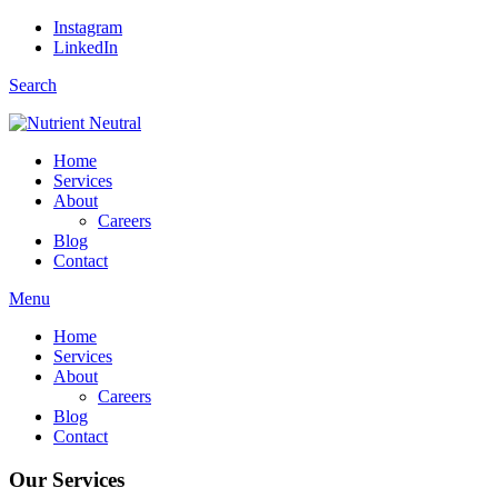
Instagram
LinkedIn
Search
Home
Services
About
Careers
Blog
Contact
Menu
Home
Services
About
Careers
Blog
Contact
Our Services