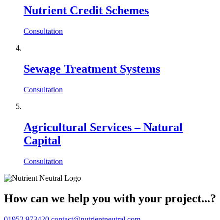
Nutrient Credit Schemes
Consultation
Sewage Treatment Systems
Consultation
Agricultural Services – Natural
Capital
Consultation
How can we help you with your project...?
01952 973420
contact@nutrientneutral.com