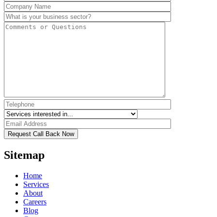
Sitemap
Home
Services
About
Careers
Blog