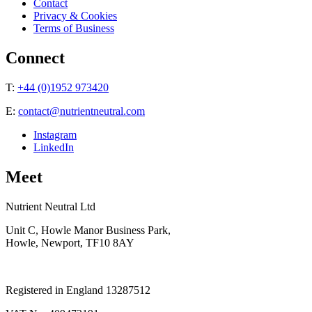
Contact
Privacy & Cookies
Terms of Business
Connect
T:
+44 (0)1952 973420
E:
contact@nutrientneutral.com
Instagram
LinkedIn
Meet
Nutrient Neutral Ltd
Unit C, Howle Manor Business Park,
Howle, Newport, TF10 8AY
Registered in England 13287512