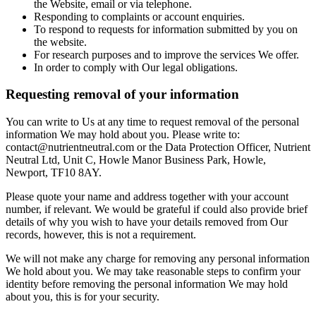
the Website, email or via telephone.
Responding to complaints or account enquiries.
To respond to requests for information submitted by you on
the website.
For research purposes and to improve the services We offer.
In order to comply with Our legal obligations.
Requesting removal of your information
You can write to Us at any time to request removal of the personal
information We may hold about you. Please write to:
contact@nutrientneutral.com or the Data Protection Officer, Nutrient
Neutral Ltd, Unit C, Howle Manor Business Park, Howle,
Newport, TF10 8AY.
Please quote your name and address together with your account
number, if relevant. We would be grateful if could also provide brief
details of why you wish to have your details removed from Our
records, however, this is not a requirement.
We will not make any charge for removing any personal information
We hold about you. We may take reasonable steps to confirm your
identity before removing the personal information We may hold
about you, this is for your security.