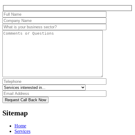
Sitemap
Home
Services