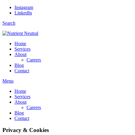
Instagram
LinkedIn
Search
Home
Services
About
Careers
Blog
Contact
Menu
Home
Services
About
Careers
Blog
Contact
Privacy & Cookies