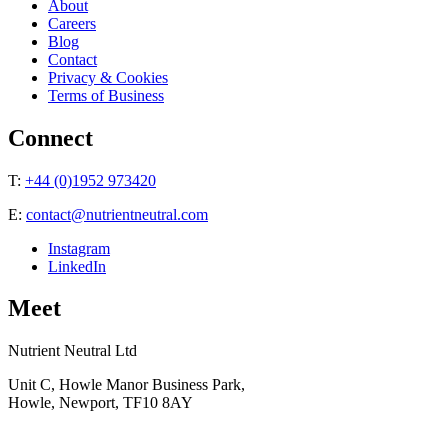
About
Careers
Blog
Contact
Privacy & Cookies
Terms of Business
Connect
T:
+44 (0)1952 973420
E:
contact@nutrientneutral.com
Instagram
LinkedIn
Meet
Nutrient Neutral Ltd
Unit C, Howle Manor Business Park,
Howle, Newport, TF10 8AY