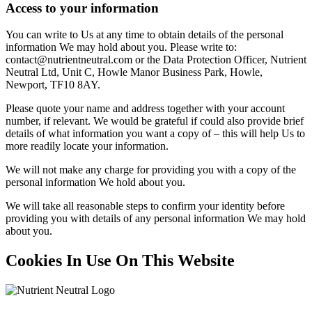
Access to your information
You can write to Us at any time to obtain details of the personal
information We may hold about you. Please write to:
contact@nutrientneutral.com or the Data Protection Officer, Nutrient
Neutral Ltd, Unit C, Howle Manor Business Park, Howle,
Newport, TF10 8AY.
Please quote your name and address together with your account
number, if relevant. We would be grateful if could also provide brief
details of what information you want a copy of – this will help Us to
more readily locate your information.
We will not make any charge for providing you with a copy of the
personal information We hold about you.
We will take all reasonable steps to confirm your identity before
providing you with details of any personal information We may hold
about you.
Cookies In Use On This Website