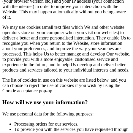
(your browser version etc.) and your IP address (your connection
with the internet) in order to improve your interaction with the
Website. This may happen automatically without you being aware
of it.
We may use cookies (small text files which We and other website
operators store on your computer when you visit our websites) to
deliver a better and more personalised interaction. They enable Us to
recognise you when you return to the Website, store information
about your preferences, and improve the way your searches are
processed. This helps Us to better manage and develop Our website,
to provide you with a more enjoyable, customised service and
experience in the future, and to help Us develop and deliver better
products and services tailored to your individual interests and needs.
The list of cookies in use on this website are listed below, and you
can choose to reject the use of cookies if you wish by using the
Cookie acceptance pop-up.
How will we use your information?
We use personal data for the following purposes:
Processing orders for our services.
To provide you with the services you have requested through