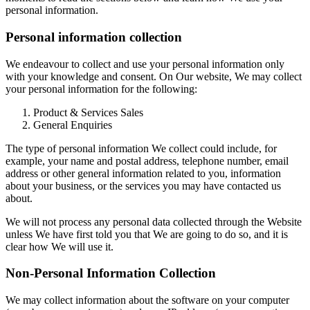
personal information.
Personal information collection
We endeavour to collect and use your personal information only
with your knowledge and consent. On Our website, We may collect
your personal information for the following:
Product & Services Sales
General Enquiries
The type of personal information We collect could include, for
example, your name and postal address, telephone number, email
address or other general information related to you, information
about your business, or the services you may have contacted us
about.
We will not process any personal data collected through the Website
unless We have first told you that We are going to do so, and it is
clear how We will use it.
Non-Personal Information Collection
We may collect information about the software on your computer