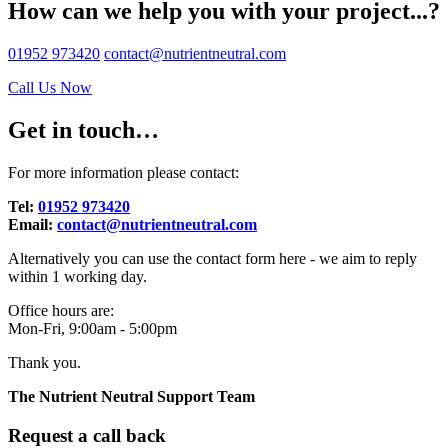
How can we help you with your project...?
01952 973420
contact@nutrientneutral.com
Call Us Now
Get in touch…
For more information please contact:
Tel:
01952 973420
Email:
contact@nutrientneutral.com
Alternatively you can use the contact form here - we aim to reply
within 1 working day.
Office hours are:
Mon-Fri, 9:00am - 5:00pm
Thank you.
The Nutrient Neutral Support Team
Request a call back