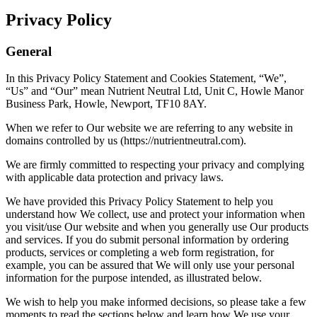
Privacy Policy
General
In this Privacy Policy Statement and Cookies Statement, “We”,
“Us” and “Our” mean Nutrient Neutral Ltd, Unit C, Howle Manor
Business Park, Howle, Newport, TF10 8AY.
When we refer to Our website we are referring to any website in
domains controlled by us (https://nutrientneutral.com).
We are firmly committed to respecting your privacy and complying
with applicable data protection and privacy laws.
We have provided this Privacy Policy Statement to help you
understand how We collect, use and protect your information when
you visit/use Our website and when you generally use Our products
and services. If you do submit personal information by ordering
products, services or completing a web form registration, for
example, you can be assured that We will only use your personal
information for the purpose intended, as illustrated below.
We wish to help you make informed decisions, so please take a few
moments to read the sections below and learn how We use your